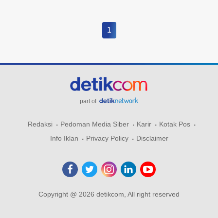
1
part of
Redaksi
Pedoman Media Siber
Karir
Kotak Pos
Info Iklan
Privacy Policy
Disclaimer
Copyright @ 2026 detikcom, All right reserved