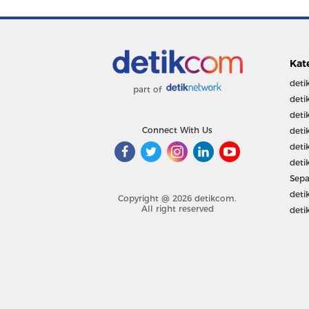
Kat
deti
part of
deti
deti
Connect With Us
deti
deti
deti
Sepa
deti
Copyright @ 2026 detikcom.
All right reserved
deti