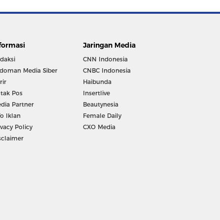
formasi
Jaringan Media
daksi
CNN Indonesia
doman Media Siber
CNBC Indonesia
rir
Haibunda
tak Pos
Insertlive
dia Partner
Beautynesia
fo Iklan
Female Daily
ivacy Policy
CXO Media
sclaimer