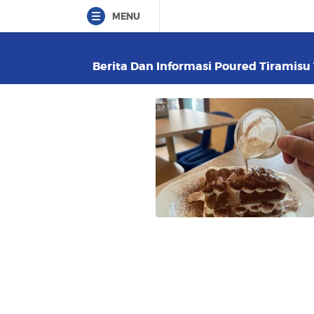
MENU
Berita Dan Informasi Poured Tiramisu 