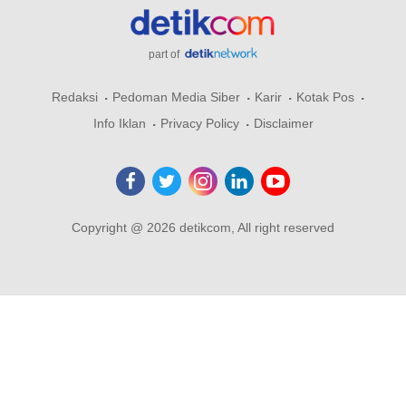
part of
Redaksi
Pedoman Media Siber
Karir
Kotak Pos
Info Iklan
Privacy Policy
Disclaimer
Copyright @ 2026 detikcom, All right reserved