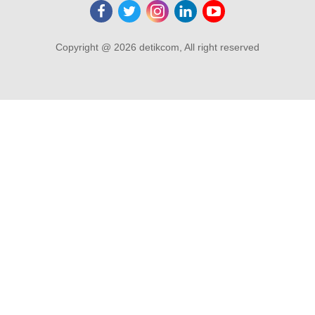
Copyright @ 2026 detikcom, All right reserved