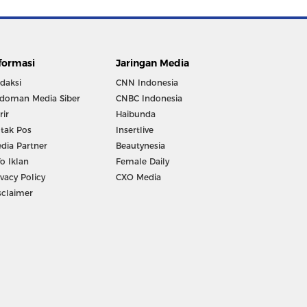
formasi
Jaringan Media
daksi
CNN Indonesia
doman Media Siber
CNBC Indonesia
rir
Haibunda
tak Pos
Insertlive
dia Partner
Beautynesia
fo Iklan
Female Daily
ivacy Policy
CXO Media
sclaimer