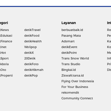
egori
Layanan
In
kNews
detikTravel
berbuatbaik.id
Re
kEdukasi
detikFood
Pasang Mata
Pe
kFinance
detikHealth
Adsmart
Ka
kInet
Wolipop
detikEvent
Ko
kHot
detikX
detikPoint
Me
kSport
20Detik
Trans Snow World
In
kbola
detikFoto
Trans Studio
Pr
kOto
detikHikmah
Bingkai.id
Di
kProperti
detikPop
Ziswafctarsa.id
Flying Over Indonesia
For Your Business
rekomendit
Community Connect