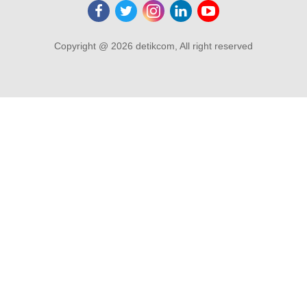
Copyright @ 2026 detikcom, All right reserved